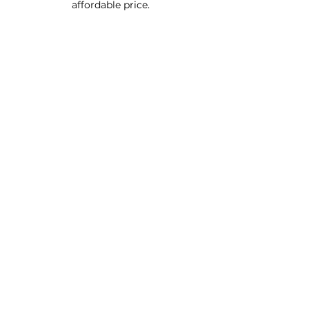
affordable price.
Custom Furniture
Buy Product Now
How to use our products
About
Contact
FAQ
Connect With Us
Phone - Troy
027653068
0
Facebook - Resinfx New Zealand.