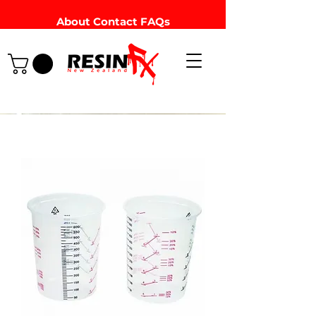
About
Contact
FAQs