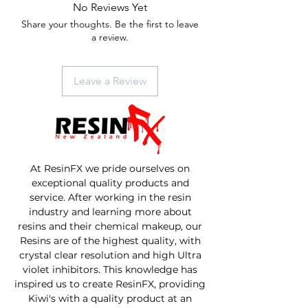
No Reviews Yet
Share your thoughts. Be the first to leave
a review.
Leave a Review
At ResinFX we pride ourselves on
exceptional quality products and
service. After working in the resin
industry and learning more about
resins and their chemical makeup, our
Resins are of the highest quality, with
crystal clear resolution and high Ultra
violet inhibitors. This knowledge has
inspired us to create ResinFX, providing
Kiwi's with a quality product at an