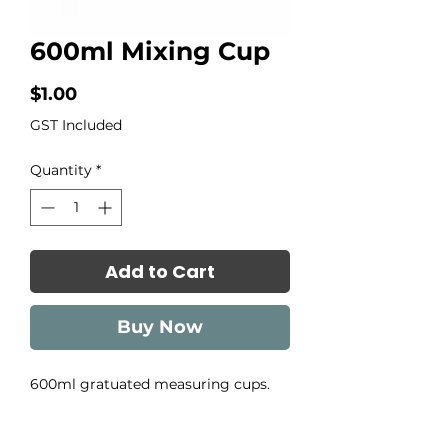
600ml Mixing Cup
Price
$1.00
GST Included
Quantity
*
Add to Cart
Buy Now
600ml gratuated measuring cups.