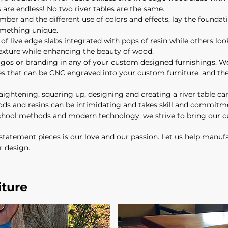
are endless! No two river tables are the same.
umber and the different use of colors and effects, lay the foundati
omething unique.
f live edge slabs integrated with pops of resin while others look
texture while enhancing the beauty of wood.
os or branding in any of your custom designed furnishings. We
ges that can be CNC engraved into your custom furniture, and the
traightening, squaring up, designing and creating a river table can
ds and resins can be intimidating and takes skill and commitmen
-school methods and modern technology, we strive to bring our 
statement pieces is our love and our passion. Let us help manufa
r design.
iture