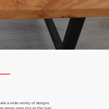
ake a wide variety of designs
 an epoxy resin mix as the river.