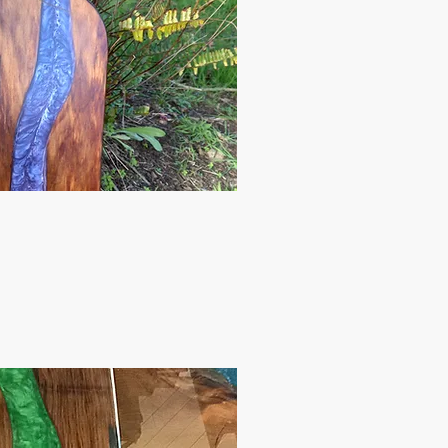
ck View