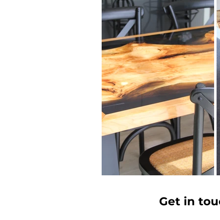
Get in tou