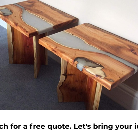
ch for a free quote. Let's bring your id