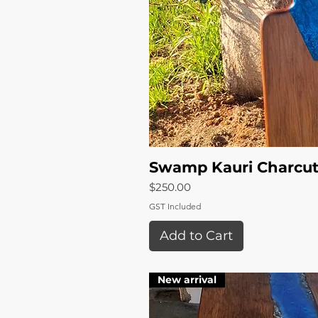
Swamp Kauri Charcut
Quick 
Price
$250.00
GST Included
Add to Cart
New arrival