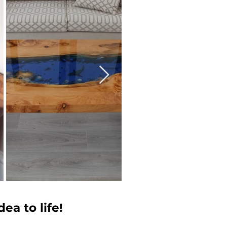
ea to life!