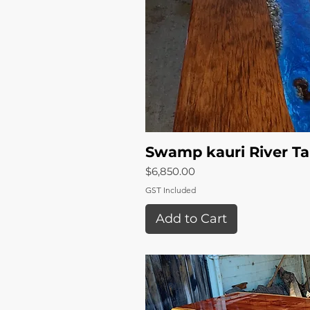
Swamp kauri River Ta
Quick 
Price
$6,850.00
GST Included
Add to Cart