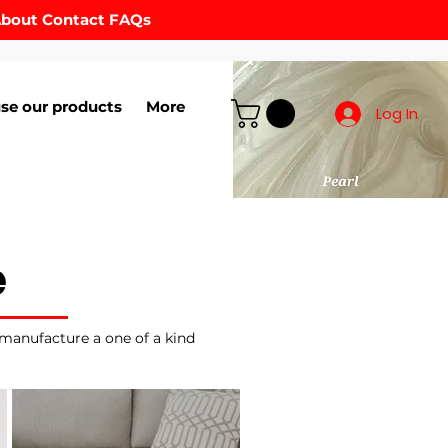
bout
Contact
FAQs
se our products
More
Log In
e
 manufacture a one of a kind