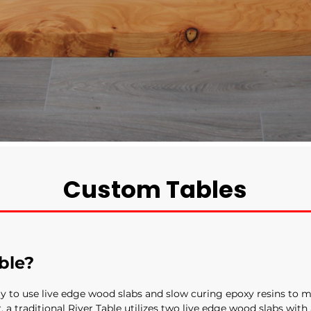
Custom Tables
ble?
ay to use live edge wood slabs and slow curing epoxy resins to m
r, a traditional River Table utilizes two live edge wood slabs with