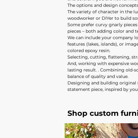
The options and design concepts 
The variety of character in the l
woodworker or DIYer to build s
Some prefer curvy gnarly pieces o
pieces – both adding color and 
We can include your company log
features (lakes, islands), or ima
colored epoxy resin.
Selecting, cutting, flattening, s
And, working with expensive woo
lasting result. . Combining old
balance of quality and value.
Designing and building original 
statement piece, inspired by you
Shop custom furn