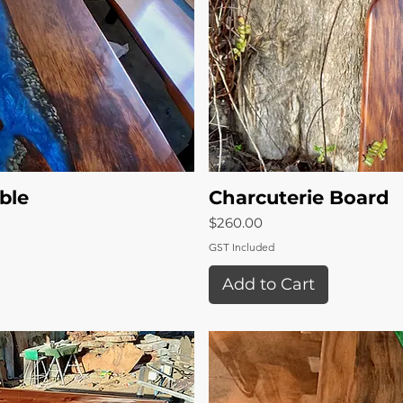
ble
View
Charcuterie Board
Qui
Price
$260.00
GST Included
Add to Cart