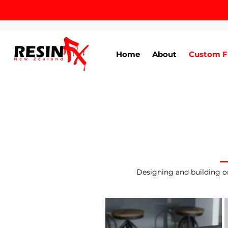
Home
About
Custom F
Designing and building or