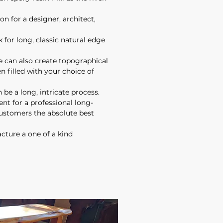
on for a designer, architect,
 for long, classic natural edge
 can also create topographical
n filled with your choice of
 be a long, intricate process.
t for a professional long-
customers the absolute best
cture a one of a kind