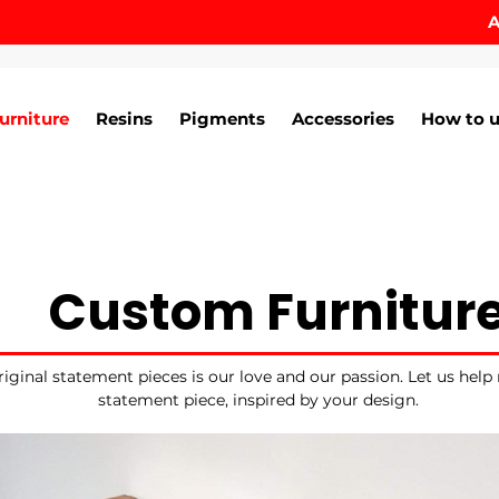
A
urniture
Resins
Pigments
Accessories
How to u
Custom Furnitur
iginal statement pieces is our love and our passion. Let us help
statement piece, inspired by your design.