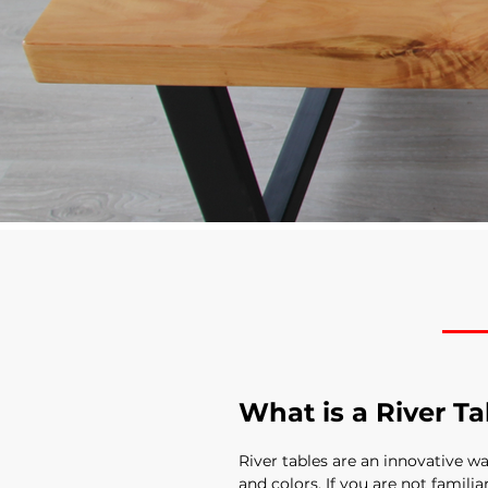
What is a River Ta
River tables are an innovative w
and colors. If you are not familia