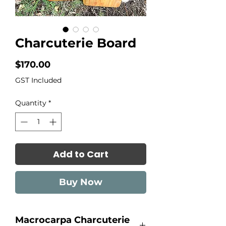
Charcuterie Board
Price
$170.00
GST Included
Quantity
*
Add to Cart
Buy Now
Macrocarpa Charcuterie