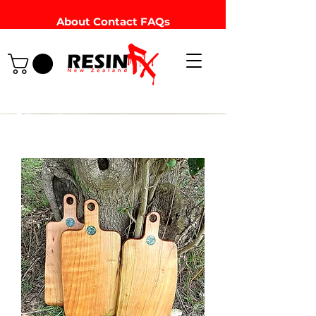
About
Contact
FAQs