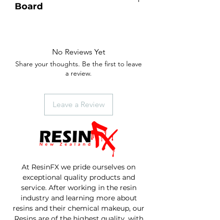
Board
Single slab of Macrocarpa.
Natural live edges with Paua inlay at
the bottom of the handle.
No Reviews Yet
2 coats of foodsafe Table Top resin,
Share your thoughts. Be the first to leave
then finished with our natural
a review.
beeswax oil.
Size - 600mm length x 260mm
width x 27mm thickness.
Leave a Review
At ResinFX we pride ourselves on
exceptional quality products and
service. After working in the resin
industry and learning more about
resins and their chemical makeup, our
Resins are of the highest quality, with