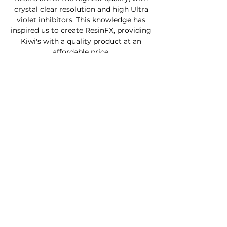
crystal clear resolution and high Ultra
violet inhibitors. This knowledge has
inspired us to create ResinFX, providing
Kiwi's with a quality product at an
affordable price.
Custom Furniture
Buy Product Now
How to use our products
About
Contact
FAQ
Connect With Us
Phone - Troy
027653068
0
Facebook - Resinfx New Zealand.