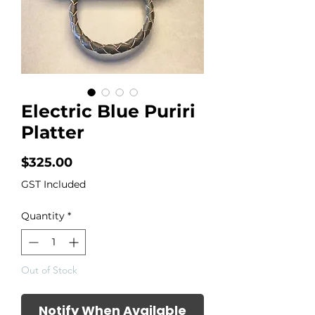
Electric Blue Puriri
Platter
Price
$325.00
GST Included
Quantity
*
Out of Stock
Notify When Available