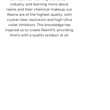
industry and learning more about
resins and their chemical makeup, our
Resins are of the highest quality, with
crystal clear resolution and high Ultra
violet inhibitors. This knowledge has
inspired us to create ResinFX, providing
Kiwi's with a quality product at an
affordable price.
Custom Furniture
Buy Product Now
How to use our products
About
Contact
FAQ
Connect With Us
Phone - Troy
027653068
0
Facebook - Resinfx New Zealand.