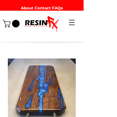
About
Contact
FAQs