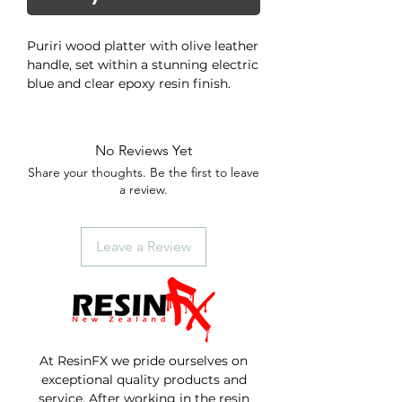
Puriri wood platter with olive leather
handle, set within a stunning electric
blue and clear epoxy resin finish.
Puriri is one of the few native trees
with large colorful flowers, and is
host to the puriri moth (or ghost
No Reviews Yet
moth) which is New Zealand's
Share your thoughts. Be the first to leave
largest and most spectacular moth,
a review.
with a potential wing span of up to
15 cm. Its 10 cm long larvae often
makes its home in the tree by
Leave a Review
excavating long "7"-shaped burrows
which give the wood a unique look.
At ResinFX we pride ourselves on
exceptional quality products and
service. After working in the resin