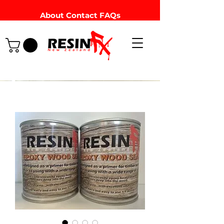
About
Contact
FAQs