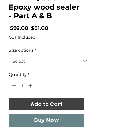
Epoxy wood sealer
- Part A & B
Regular
Sale
 $92.00 
$81.00
Price
Price
GST Included
Size options
*
Quantity
*
Add to Cart
Buy Now