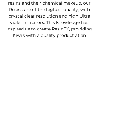
resins and their chemical makeup, our
Resins are of the highest quality, with
crystal clear resolution and high Ultra
violet inhibitors. This knowledge has
inspired us to create ResinFX, providing
Kiwi's with a quality product at an
affordable price.
Custom Furniture
Buy Product Now
How to use our products
About
Contact
FAQ
Connect With Us
Phone - Troy
027653068
0
Facebook - Resinfx New Zealand.