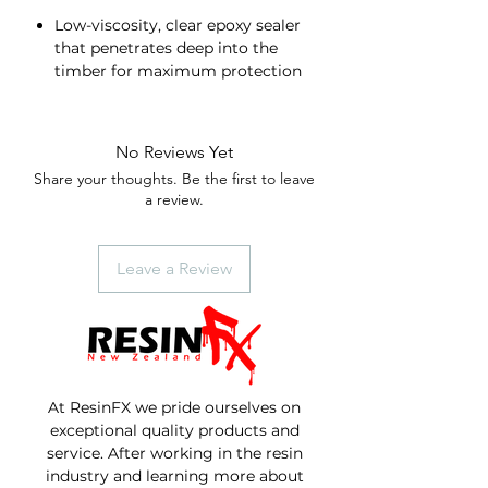
Low-viscosity, clear epoxy sealer
that penetrates deep into the
timber for maximum protection
and sealing capability
Restores damaged or rotten
wood and seals new, porous wood
No Reviews Yet
to prevent cracking, checking,
Share your thoughts. Be the first to leave
and rot
a review.
Easy to use 1:1 mixing ratio
Leave a Review
At ResinFX we pride ourselves on
exceptional quality products and
service. After working in the resin
industry and learning more about