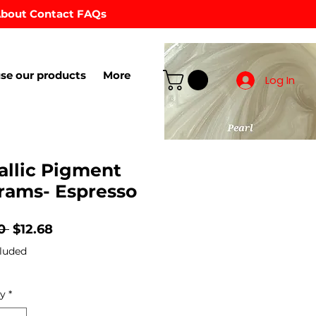
bout
Contact
FAQs
se our products
More
Log In
allic Pigment
rams- Espresso
Regular
Sale
0 
$12.68
Price
Price
luded
ty
*