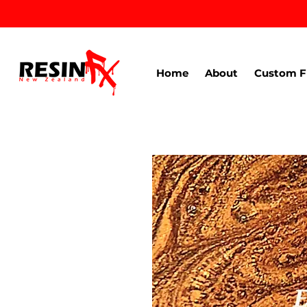
Home
About
Custom F