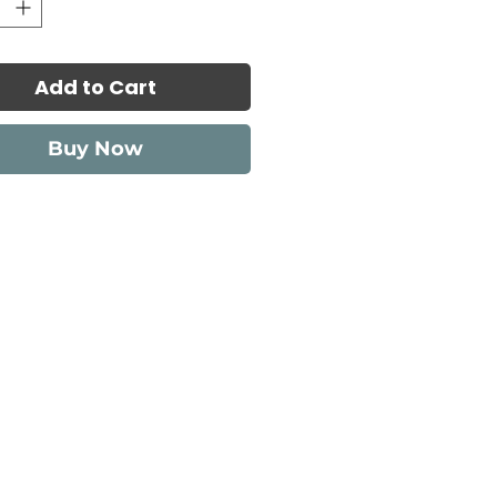
Add to Cart
Buy Now