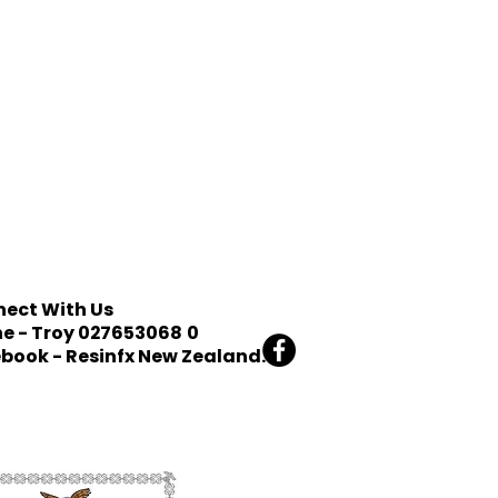
ect With Us
e - Troy 027653068
0
book - Resinfx New Zealand.