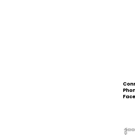
Conn
Phon
Face