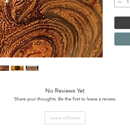
No Reviews Yet
Share your thoughts. Be the first to leave a review.
Leave a Review