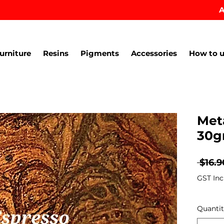
A
urniture
Resins
Pigments
Accessories
How to u
Met
30g
 $16.9
GST Inc
Quanti