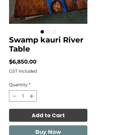
Swamp kauri River
Table
Price
$6,850.00
GST Included
Quantity
*
Add to Cart
Buy Now