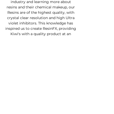
industry and learning more about
resins and their chemical makeup, our
Resins are of the highest quality, with
crystal clear resolution and high Ultra
violet inhibitors. This knowledge has
inspired us to create ResinFX, providing
Kiwi's with a quality product at an
affordable price.
Custom Furniture
Buy Product Now
How to use our products
About
Contact
FAQ
Connect With Us
Phone - Troy
027653068
0
Facebook - Resinfx New Zealand.