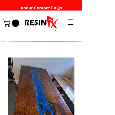
About
Contact
FAQs