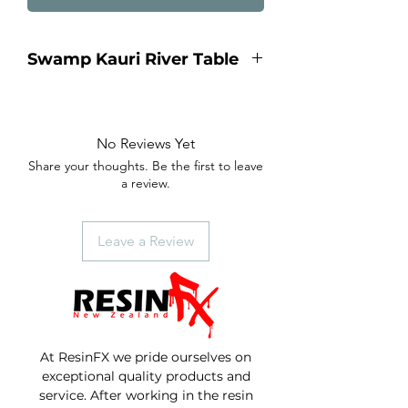
Swamp Kauri River Table
8 to 10 seater Dining Table
2.4 meters long x 1.030 wide, x
750mm height.
No Reviews Yet
Ancient Seamp Kauri table with
Share your thoughts. Be the first to leave
Royal Blue metallic river running
a review.
through the center.
Industrial 100 x 100 steel legs.
Amazing swamp kauri grain.
Leave a Review
At ResinFX we pride ourselves on
exceptional quality products and
service. After working in the resin