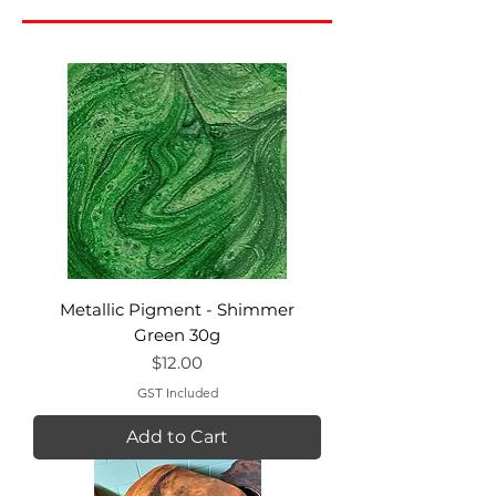
Metallic Pigment - Shimmer
Green 30g
Price
$12.00
GST Included
Add to Cart