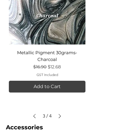
Metallic Pigment 30grams-
Charcoal
Regular Price
Sale Price
$16.90
$12.68
GST Included
Add to Cart
3
/
4
Accessories