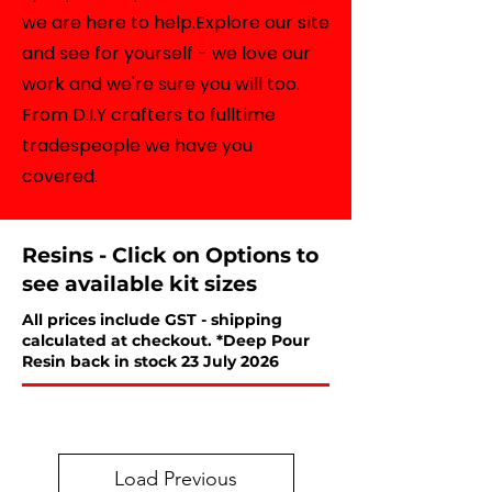
we are here to help.Explore our site
and see for yourself - we love our
work and we're sure you will too.
From D.I.Y crafters to fulltime
tradespeople we have you
covered.
Resins - Click on Options to
see available kit sizes
All prices include GST - shipping
calculated at checkout. *Deep Pour
Resin back in stock 23 July 2026
Load Previous