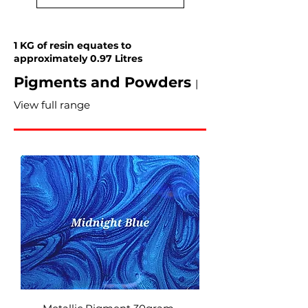
1 KG of resin equates to
approximately 0.97 Litres
Pigments and Powders
|
View full range