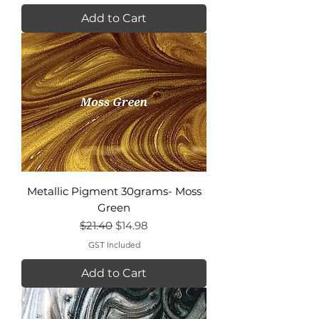
Add to Cart
Metallic Pigment 30grams- Moss
Green
Regular Price
Sale Price
$21.40
$14.98
GST Included
Add to Cart