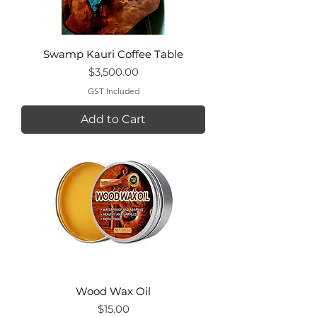
Swamp Kauri Coffee Table
Price
$3,500.00
GST Included
Add to Cart
Wood Wax Oil
Price
$15.00