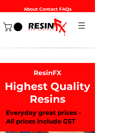
About
Contact
FAQs
ResinFX
Highest Quality
Resins
Everyday great prices -
All prices include GST