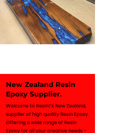
New Zealand Resin
Epoxy Supplier.
Welcome to ResinFX New Zealand,
supplier of high quality Resin Epoxy.
Offering a wide range of Resin
Epoxy for all your creative needs -