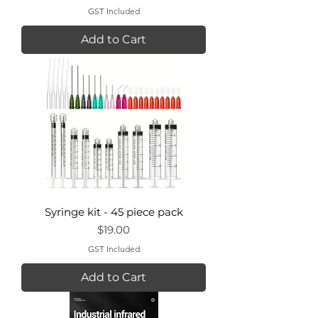
GST Included
Add to Cart
Syringe kit - 45 piece pack
Price
$19.00
GST Included
Add to Cart