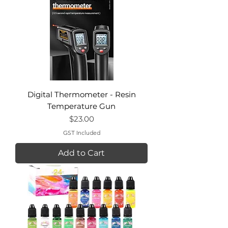
Digital Thermometer - Resin
Temperature Gun
Price
$23.00
GST Included
Add to Cart