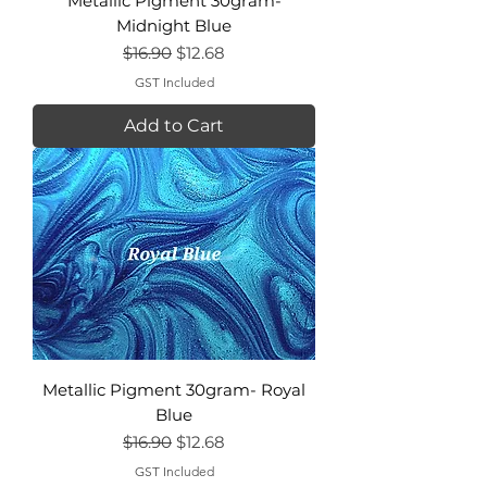
Metallic Pigment 30gram-
Midnight Blue
Regular Price
Sale Price
$16.90
$12.68
GST Included
Add to Cart
Metallic Pigment 30gram- Royal
Blue
Regular Price
Sale Price
$16.90
$12.68
GST Included