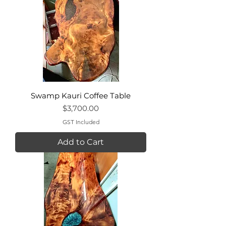
Swamp Kauri Coffee Table
Price
$3,700.00
GST Included
Add to Cart