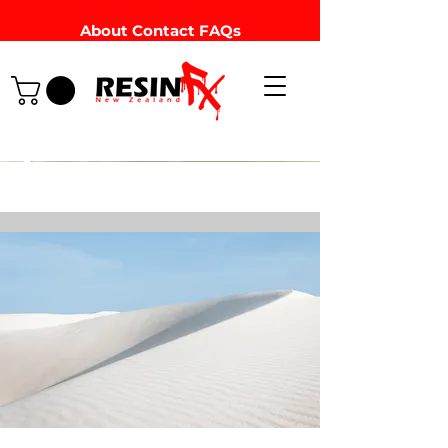
About
Contact
FAQs