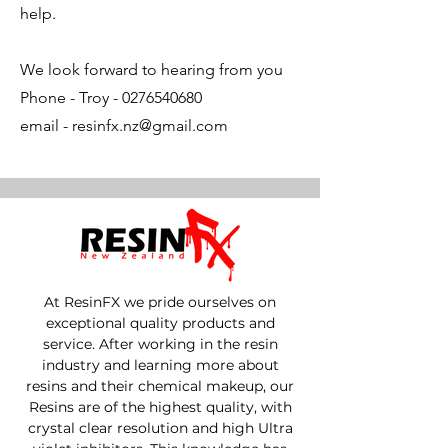
help.
We look forward to hearing from you
Phone - Troy -
0276540680
email -
resinfx.nz@gmail.com
At ResinFX we pride ourselves on
exceptional quality products and
service. After working in the resin
industry and learning more about
resins and their chemical makeup, our
Resins are of the highest quality, with
crystal clear resolution and high Ultra