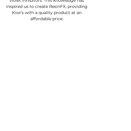
violet inhibitors. This knowledge has
inspired us to create ResinFX, providing
Kiwi's with a quality product at an
affordable price.
Custom Furniture
Buy Product Now
How to use our products
About
Contact
FAQ
Connect With Us
Phone - Troy
027653068
0
Facebook - Resinfx New Zealand.