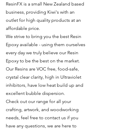
ResinFX is a small New Zealand based
business, providing Kiwi's with an
outlet for high quality products at an
affordable price.
We strive to bring you the best Resin
Epoxy available - using them ourselves
every day we truly believe our Resin
Epoxy to be the best on the market.
Our Resins are VOC free, food-safe,
crystal clear clarity, high in Ultraviolet
inhibitors, have low heat build up and
excellent bubble dispersion.
Check out our range for all your
crafting, artwork, and woodworking
needs, feel free to contact us if you
have any questions, we are here to